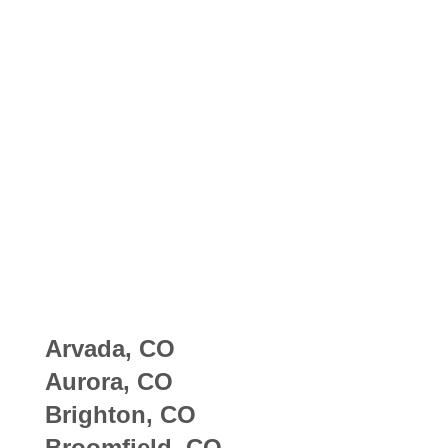
Arvada, CO
Aurora, CO
Brighton, CO
Broomfield, CO