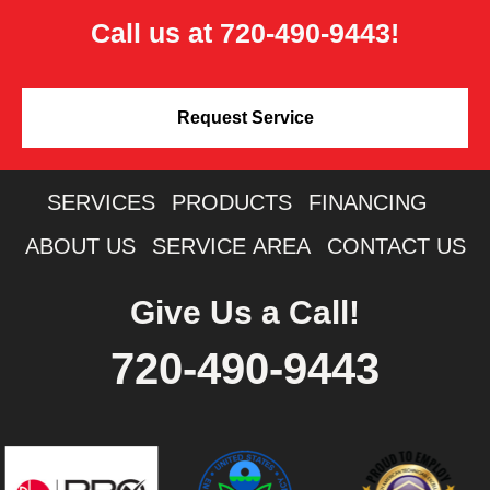
Call us at
720-490-9443
!
Request Service
SERVICES
PRODUCTS
FINANCING
ABOUT US
SERVICE AREA
CONTACT US
Give Us a Call!
720-490-9443