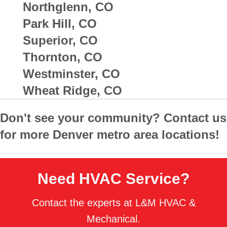
Northglenn, CO
Park Hill, CO
Superior, CO
Thornton, CO
Westminster, CO
Wheat Ridge, CO
Don't see your community? Contact us
for more Denver metro area locations!
Need HVAC Service?
Contact the experts at L&M HVAC &
Mechanical.