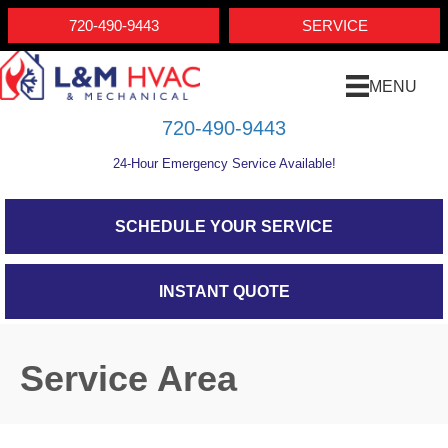
Skip
Skip
Site
720-490-9443
SERVICE
to
to
map
Content
navigation
MENU
720-490-9443
24-Hour Emergency Service Available!
SCHEDULE YOUR SERVICE
INSTANT QUOTE
Service Area