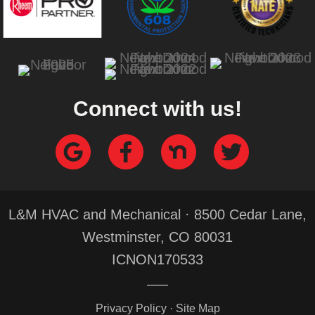
Connect with us!
L&M HVAC and Mechanical · 8500 Cedar Lane,
Westminster, CO 80031
ICNON170533
Privacy Policy
·
Site Map