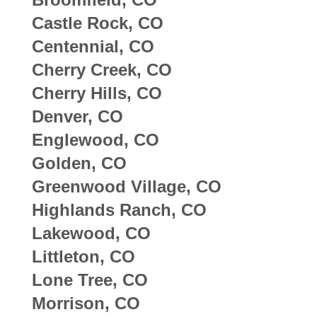
Castle Rock, CO
Centennial, CO
Cherry Creek, CO
Cherry Hills, CO
Denver, CO
Englewood, CO
Golden, CO
Greenwood Village, CO
Highlands Ranch, CO
Lakewood, CO
Littleton, CO
Lone Tree, CO
Morrison, CO